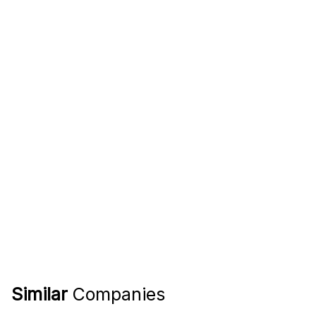
Similar
Companies