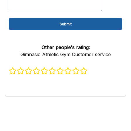
Other people's rating:
Gimnasio Athletic Gym Customer service