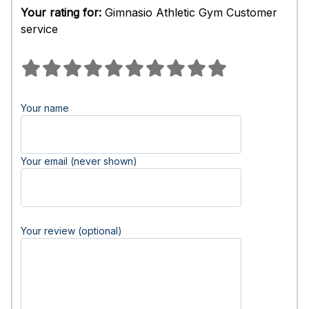
Your rating for:
Gimnasio Athletic Gym Customer
service
Your name
Your email (never shown)
Your review (optional)