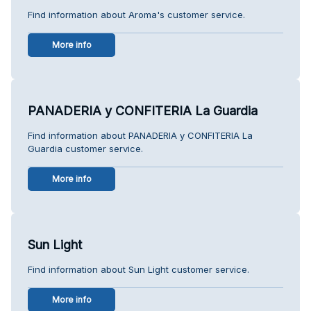
Find information about Aroma's customer service.
More info
PANADERIA y CONFITERIA La Guardia
Find information about PANADERIA y CONFITERIA La
Guardia customer service.
More info
Sun Light
Find information about Sun Light customer service.
More info