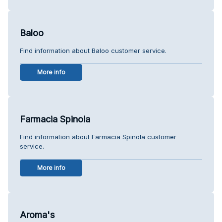
Baloo
Find information about Baloo customer service.
More info
Farmacia Spinola
Find information about Farmacia Spinola customer
service.
More info
Aroma's