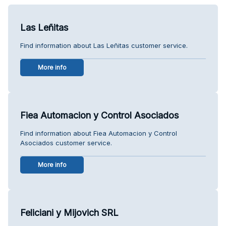
Las Leñitas
Find information about Las Leñitas customer service.
More info
Fiea Automacion y Control Asociados
Find information about Fiea Automacion y Control
Asociados customer service.
More info
Feliciani y Mijovich SRL