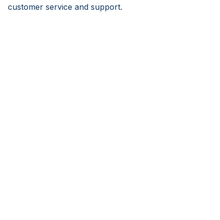
customer service and support.