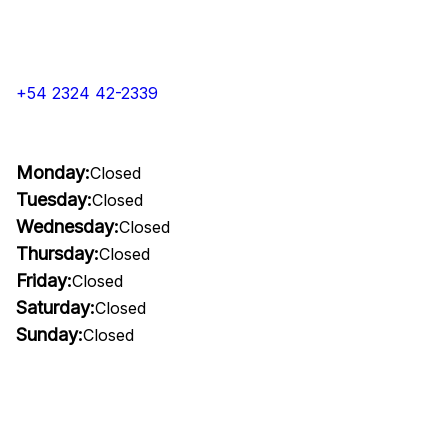
+54 2324 42-2339
Monday:
Closed
Tuesday:
Closed
Wednesday:
Closed
Thursday:
Closed
Friday:
Closed
Saturday:
Closed
Sunday:
Closed