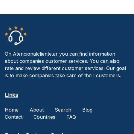
On Atencionalcliente.ar you can find information
about companies customer services. You can also
rate and review different customer services. Our goal
is to make companies take care of their customers.
Links
Home
About
Search
Blog
Contact
Countries
FAQ