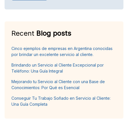
Recent
Blog posts
Cinco ejemplos de empresas en Argentina conocidas
por brindar un excelente servicio al cliente.
Brindando un Servicio al Cliente Excepcional por
Teléfono: Una Guía Integral
Mejorando tu Servicio al Cliente con una Base de
Conocimientos: Por Qué es Esencial
Conseguir Tu Trabajo Soñado en Servicio al Cliente:
Una Guía Completa