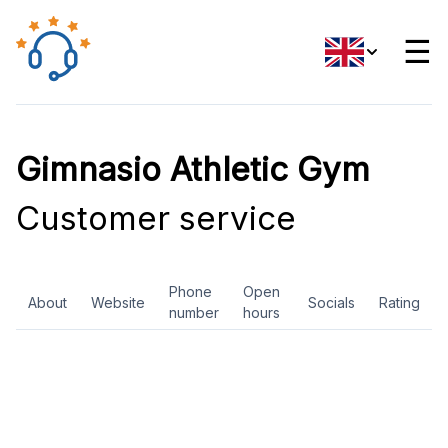
☰
Gimnasio Athletic Gym
Customer service
Phone
Open
About
Website
Socials
Rating
number
hours