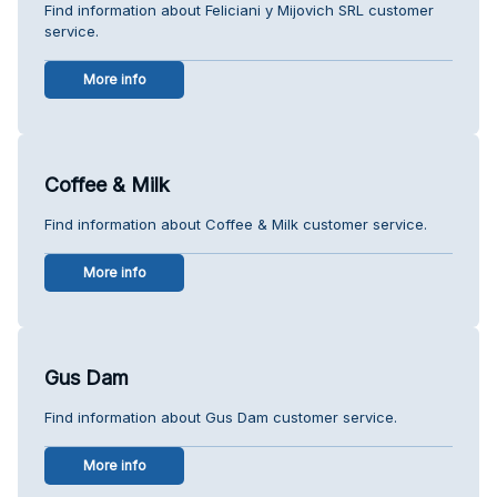
Find information about Feliciani y Mijovich SRL customer
service.
More info
Coffee & Milk
Find information about Coffee & Milk customer service.
More info
Gus Dam
Find information about Gus Dam customer service.
More info