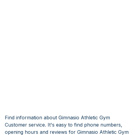
Find information about Gimnasio Athletic Gym
Customer service. It's easy to find phone numbers,
opening hours and reviews for Gimnasio Athletic Gym