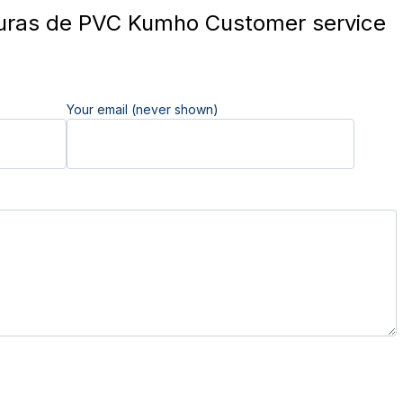
uras de PVC Kumho Customer service
Your email (never shown)