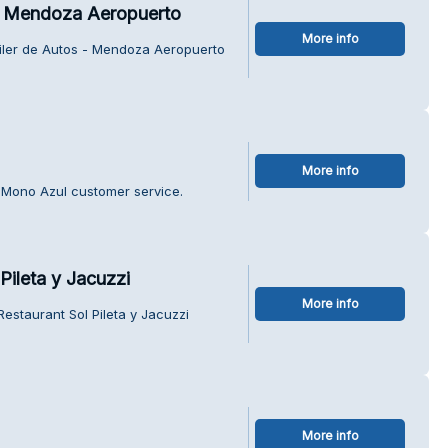
 - Mendoza Aeropuerto
More info
uiler de Autos - Mendoza Aeropuerto
More info
l Mono Azul customer service.
Pileta y Jacuzzi
More info
Restaurant Sol Pileta y Jacuzzi
More info