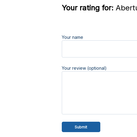
Your rating for:
Abert
Your name
Your review (optional)