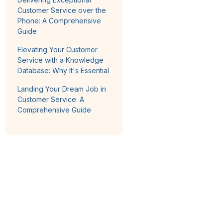
Customer Service over the
Phone: A Comprehensive
Guide
Elevating Your Customer
Service with a Knowledge
Database: Why It's Essential
Landing Your Dream Job in
Customer Service: A
Comprehensive Guide