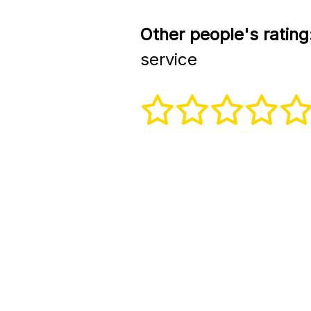
Other people's rating
service