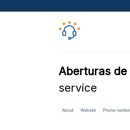
Aberturas d
service
About
Website
Phone numbe