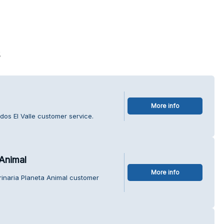
s
More info
os El Valle customer service.
 Animal
More info
erinaria Planeta Animal customer