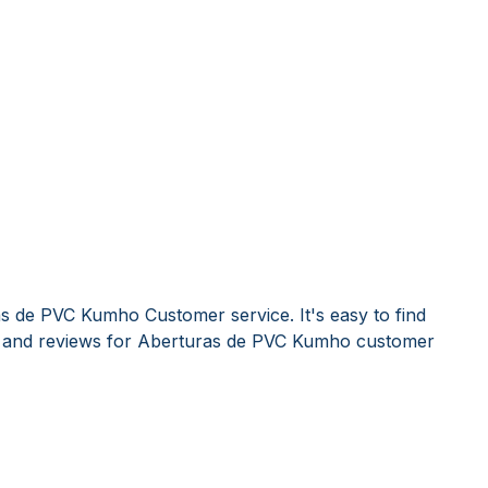
s de PVC Kumho Customer service. It's easy to find
and reviews for Aberturas de PVC Kumho customer