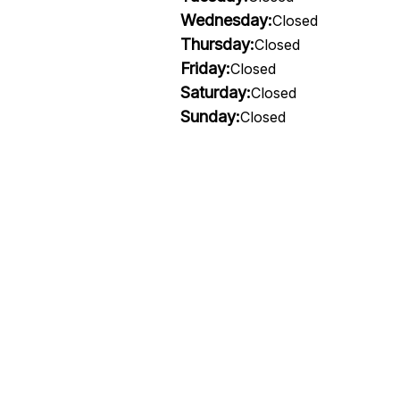
Wednesday:
Closed
Thursday:
Closed
Friday:
Closed
Saturday:
Closed
Sunday:
Closed