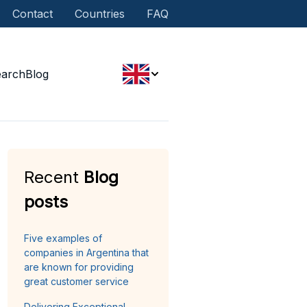
Contact
Countries
FAQ
earch
Blog
Recent
Blog
posts
Five examples of
companies in Argentina that
are known for providing
great customer service
Delivering Exceptional