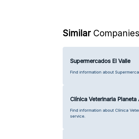
Similar
Companie
Supermercados El Valle
Find information about Supermercad
Clínica Veterinaria Planeta
Find information about Clínica Vet
service.