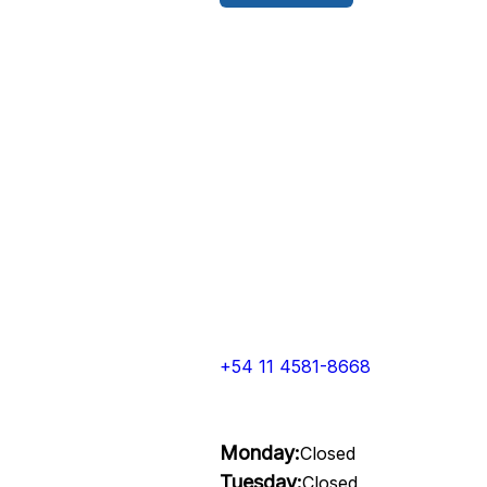
+54 11 4581-8668
Monday:
Closed
Tuesday:
Closed