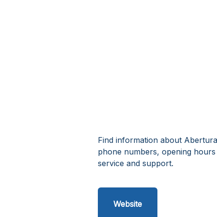
Find information about Abertura
phone numbers, opening hours 
service and support.
Website