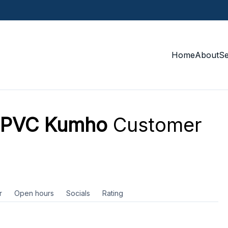
Home
About
S
e PVC Kumho
Customer
r
Open hours
Socials
Rating