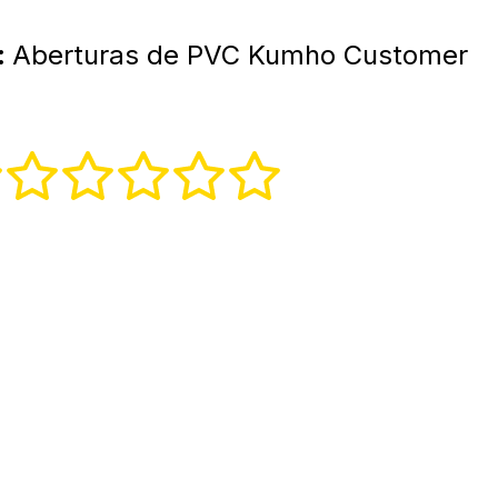
:
Aberturas de PVC Kumho Customer