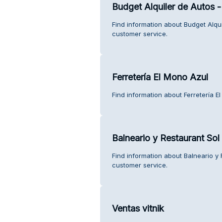
Budget Alquiler de Autos
Find information about Budget Alq
customer service.
Ferretería El Mono Azul
Find information about Ferretería E
Balneario y Restaurant Sol 
Find information about Balneario y 
customer service.
Ventas vitnik