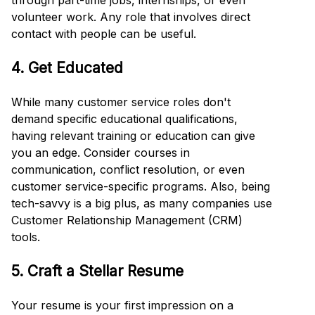
through part-time jobs, internships, or even
volunteer work. Any role that involves direct
contact with people can be useful.
4. Get Educated
While many customer service roles don't
demand specific educational qualifications,
having relevant training or education can give
you an edge. Consider courses in
communication, conflict resolution, or even
customer service-specific programs. Also, being
tech-savvy is a big plus, as many companies use
Customer Relationship Management (CRM)
tools.
5. Craft a Stellar Resume
Your resume is your first impression on a