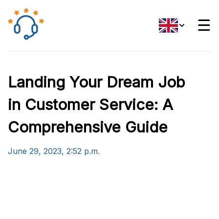
☰
Landing Your Dream Job
in Customer Service: A
Comprehensive Guide
June 29, 2023, 2:52 p.m.