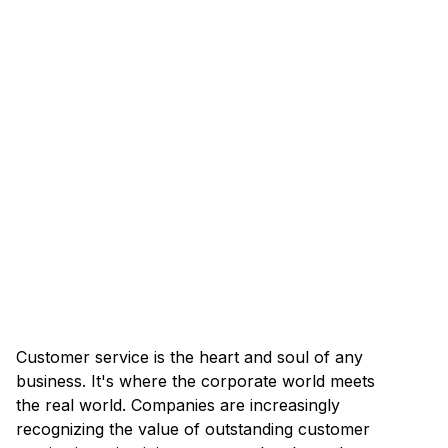
Customer service is the heart and soul of any
business. It's where the corporate world meets
the real world. Companies are increasingly
recognizing the value of outstanding customer