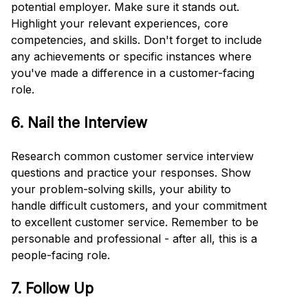
potential employer. Make sure it stands out.
Highlight your relevant experiences, core
competencies, and skills. Don't forget to include
any achievements or specific instances where
you've made a difference in a customer-facing
role.
6. Nail the Interview
Research common customer service interview
questions and practice your responses. Show
your problem-solving skills, your ability to
handle difficult customers, and your commitment
to excellent customer service. Remember to be
personable and professional - after all, this is a
people-facing role.
7. Follow Up