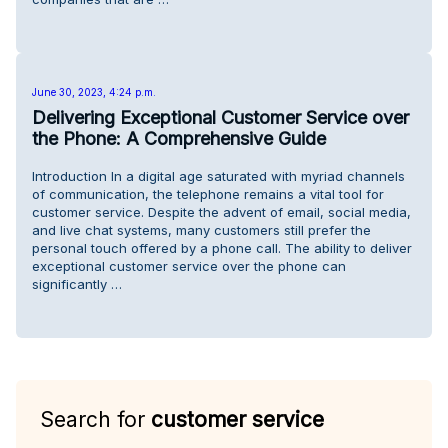
June 30, 2023, 4:24 p.m.
Delivering Exceptional Customer Service over
the Phone: A Comprehensive Guide
Introduction In a digital age saturated with myriad channels
of communication, the telephone remains a vital tool for
customer service. Despite the advent of email, social media,
and live chat systems, many customers still prefer the
personal touch offered by a phone call. The ability to deliver
exceptional customer service over the phone can
significantly …
Search for
customer service