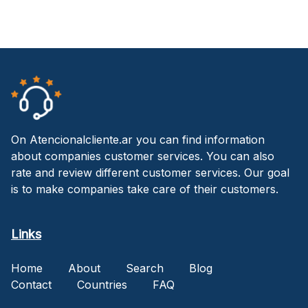
On Atencionalcliente.ar you can find information
about companies customer services. You can also
rate and review different customer services. Our goal
is to make companies take care of their customers.
Links
Home
About
Search
Blog
Contact
Countries
FAQ