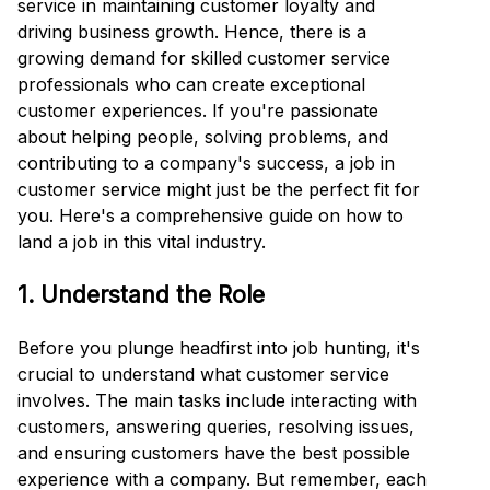
service in maintaining customer loyalty and
driving business growth. Hence, there is a
growing demand for skilled customer service
professionals who can create exceptional
customer experiences. If you're passionate
about helping people, solving problems, and
contributing to a company's success, a job in
customer service might just be the perfect fit for
you. Here's a comprehensive guide on how to
land a job in this vital industry.
1. Understand the Role
Before you plunge headfirst into job hunting, it's
crucial to understand what customer service
involves. The main tasks include interacting with
customers, answering queries, resolving issues,
and ensuring customers have the best possible
experience with a company. But remember, each