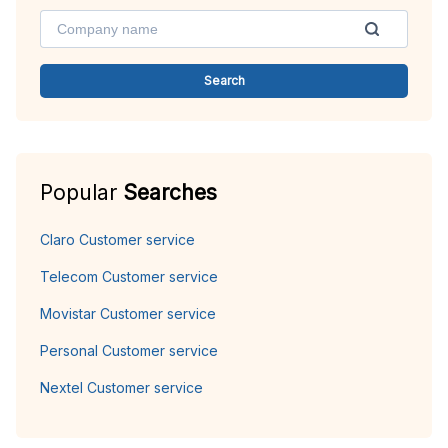
Search
Popular
Searches
Claro Customer service
Telecom Customer service
Movistar Customer service
Personal Customer service
Nextel Customer service