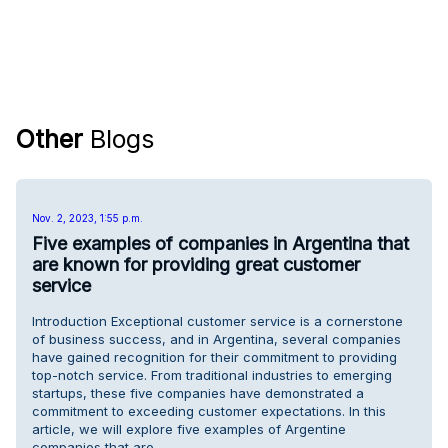
Other
Blogs
Nov. 2, 2023, 1:55 p.m.
Five examples of companies in Argentina that
are known for providing great customer
service
Introduction Exceptional customer service is a cornerstone
of business success, and in Argentina, several companies
have gained recognition for their commitment to providing
top-notch service. From traditional industries to emerging
startups, these five companies have demonstrated a
commitment to exceeding customer expectations. In this
article, we will explore five examples of Argentine
companies that are …