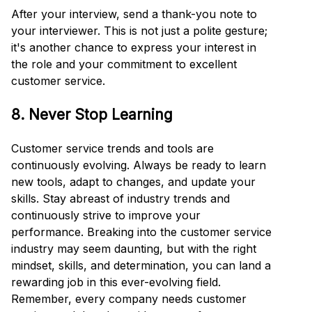
After your interview, send a thank-you note to
your interviewer. This is not just a polite gesture;
it's another chance to express your interest in
the role and your commitment to excellent
customer service.
8. Never Stop Learning
Customer service trends and tools are
continuously evolving. Always be ready to learn
new tools, adapt to changes, and update your
skills. Stay abreast of industry trends and
continuously strive to improve your
performance. Breaking into the customer service
industry may seem daunting, but with the right
mindset, skills, and determination, you can land a
rewarding job in this ever-evolving field.
Remember, every company needs customer