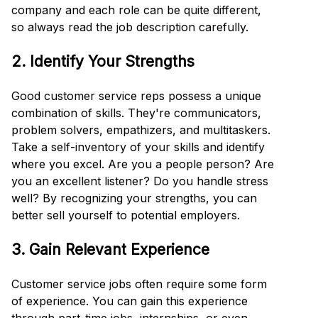
company and each role can be quite different,
so always read the job description carefully.
2. Identify Your Strengths
Good customer service reps possess a unique
combination of skills. They're communicators,
problem solvers, empathizers, and multitaskers.
Take a self-inventory of your skills and identify
where you excel. Are you a people person? Are
you an excellent listener? Do you handle stress
well? By recognizing your strengths, you can
better sell yourself to potential employers.
3. Gain Relevant Experience
Customer service jobs often require some form
of experience. You can gain this experience