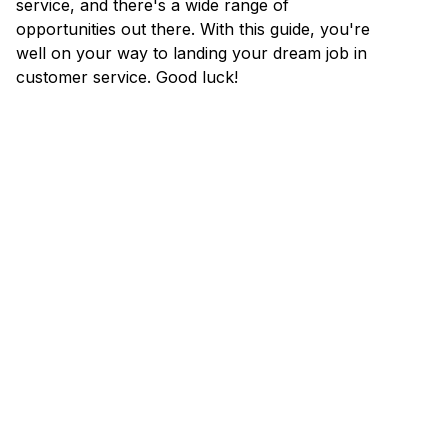
service, and there's a wide range of
opportunities out there. With this guide, you're
well on your way to landing your dream job in
customer service. Good luck!