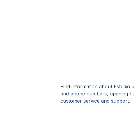
Find information about Estudio J
find phone numbers, opening ho
customer service and support.