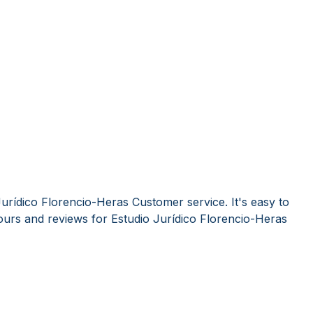
urídico Florencio-Heras Customer service. It's easy to
urs and reviews for Estudio Jurídico Florencio-Heras