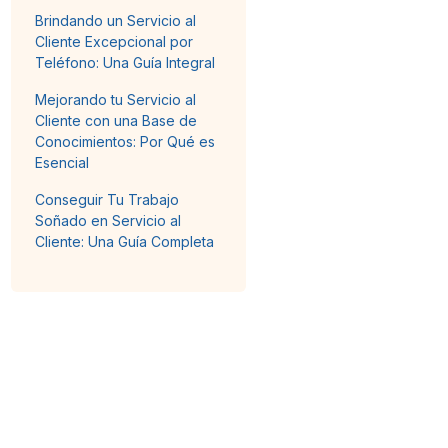
Brindando un Servicio al
Cliente Excepcional por
Teléfono: Una Guía Integral
Mejorando tu Servicio al
Cliente con una Base de
Conocimientos: Por Qué es
Esencial
Conseguir Tu Trabajo
Soñado en Servicio al
Cliente: Una Guía Completa