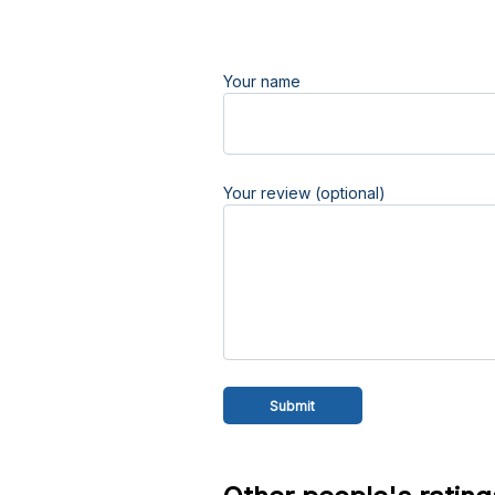
Your name
Your review (optional)