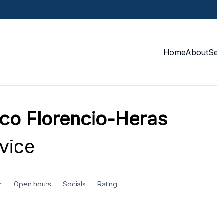
Home
About
S
ico Florencio-Heras
vice
r
Open hours
Socials
Rating