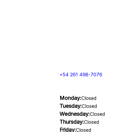
+54 261 498-7076
Monday:
Closed
Tuesday:
Closed
Wednesday:
Closed
Thursday:
Closed
Friday:
Closed