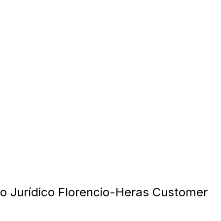
o Jurídico Florencio-Heras Customer