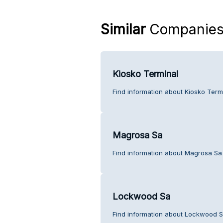
Similar
Companie
Kiosko Terminal
Find information about Kiosko Term
Magrosa Sa
Find information about Magrosa Sa
Lockwood Sa
Find information about Lockwood S