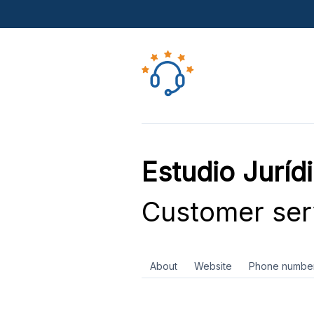
Estudio Juríd
Customer ser
About
Website
Phone numbe