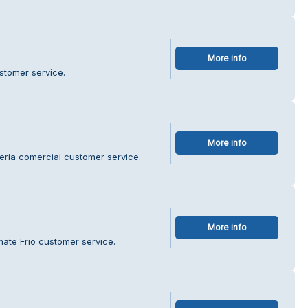
More info
ustomer service.
More info
reria comercial customer service.
More info
ate Frio customer service.