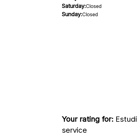
Saturday:
Closed
Sunday:
Closed
Your rating for:
Estudi
service