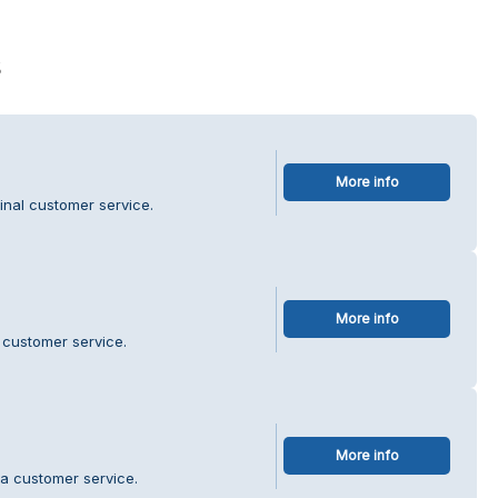
s
More info
inal customer service.
More info
 customer service.
More info
a customer service.