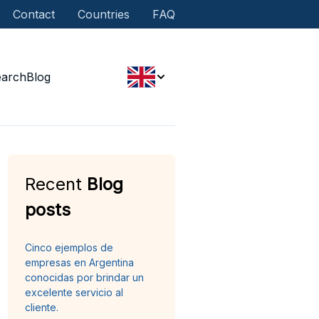
Contact
Countries
FAQ
earch
Blog
Recent
Blog
posts
Cinco ejemplos de
empresas en Argentina
conocidas por brindar un
excelente servicio al
cliente.