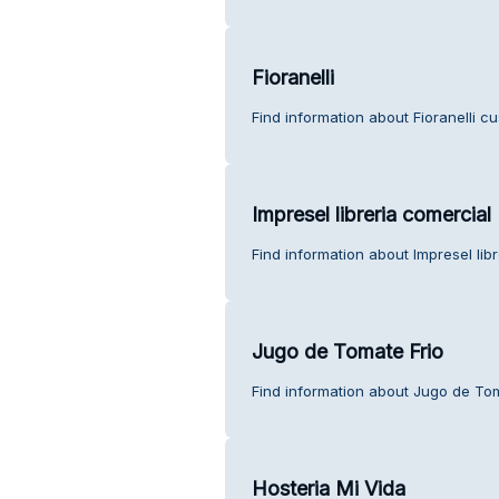
Fioranelli
Find information about Fioranelli c
Impresel libreria comercial
Find information about Impresel lib
Jugo de Tomate Frio
Find information about Jugo de Tom
Hosteria Mi Vida