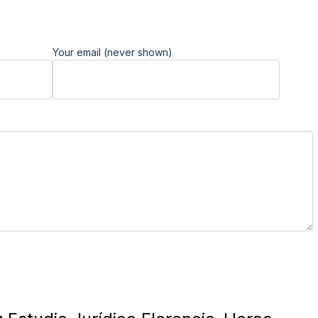
Your email (never shown)