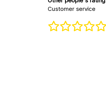
Other people's rating
Customer service