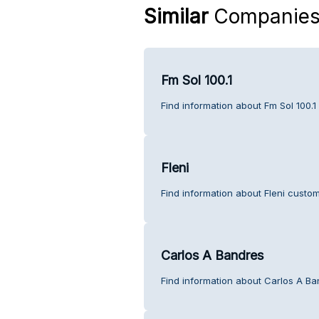
Similar
Companie
Fm Sol 100.1
Find information about Fm Sol 100.1
Fleni
Find information about Fleni custom
Carlos A Bandres
Find information about Carlos A Ba