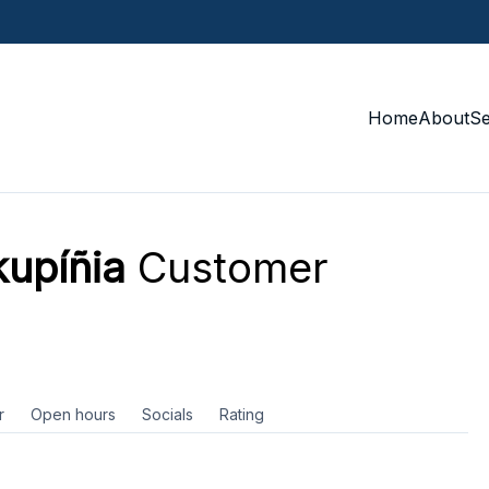
Home
About
S
kupíñia
Customer
r
Open hours
Socials
Rating