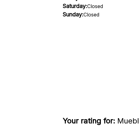
Saturday:
Closed
Sunday:
Closed
Your rating for:
Mueble