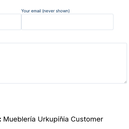
Your email (never shown)
:
Mueblería Urkupíñia Customer