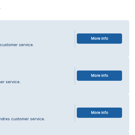
s
More info
 customer service.
More info
er service.
More info
ndres customer service.