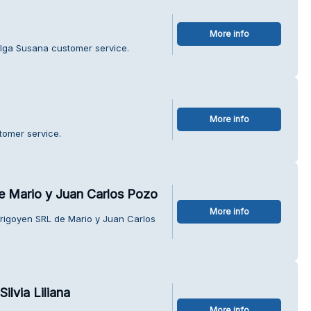
More info
Olga Susana customer service.
More info
tomer service.
e Mario y Juan Carlos Pozo
More info
Yrigoyen SRL de Mario y Juan Carlos
ilvia Liliana
More info