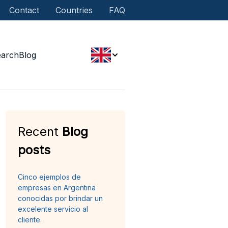
Contact
Countries
FAQ
earch
Blog
Recent
Blog
posts
Cinco ejemplos de
empresas en Argentina
conocidas por brindar un
excelente servicio al
cliente.