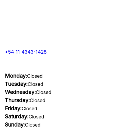
+54 11 4343-1428
Monday:
Closed
Tuesday:
Closed
Wednesday:
Closed
Thursday:
Closed
Friday:
Closed
Saturday:
Closed
Sunday:
Closed