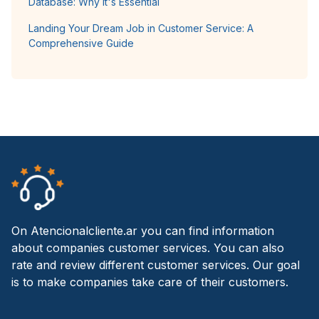
Database: Why It's Essential
Landing Your Dream Job in Customer Service: A
Comprehensive Guide
On Atencionalcliente.ar you can find information
about companies customer services. You can also
rate and review different customer services. Our goal
is to make companies take care of their customers.