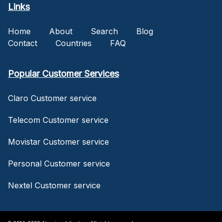
Links
Home
About
Search
Blog
Contact
Countries
FAQ
Popular Customer Services
Claro Customer service
Telecom Customer service
Movistar Customer service
Personal Customer service
Nextel Customer service