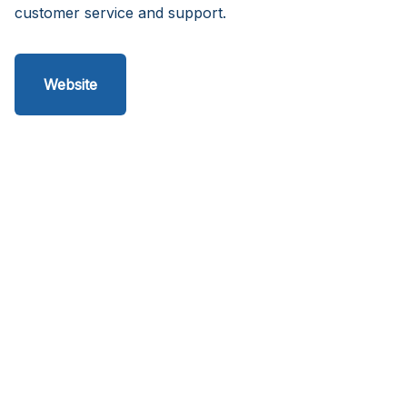
customer service and support.
Website