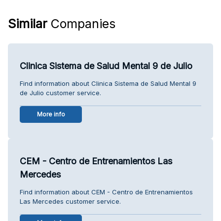
Similar
Companies
Clinica Sistema de Salud Mental 9 de Julio
Find information about Clinica Sistema de Salud Mental 9
de Julio customer service.
More info
CEM - Centro de Entrenamientos Las
Mercedes
Find information about CEM - Centro de Entrenamientos
Las Mercedes customer service.