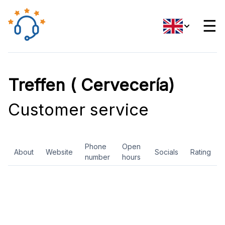
☰
Treffen ( Cervecería)
Customer service
Phone
Open
About
Website
Socials
Rating
number
hours