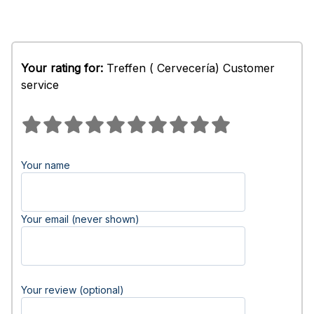
Your rating for:
Treffen ( Cervecería) Customer
service
Your name
Your email (never shown)
Your review (optional)