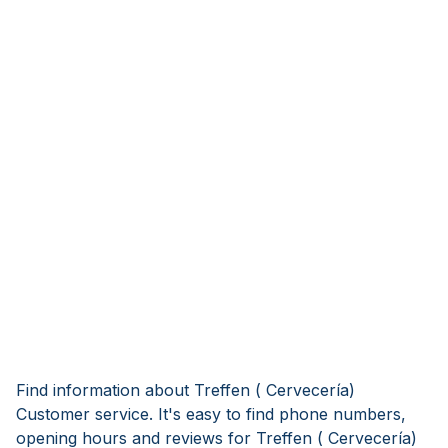
Find information about Treffen ( Cervecería)
Customer service. It's easy to find phone numbers,
opening hours and reviews for Treffen ( Cervecería)