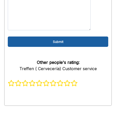
Other people's rating:
Treffen ( Cervecería) Customer service