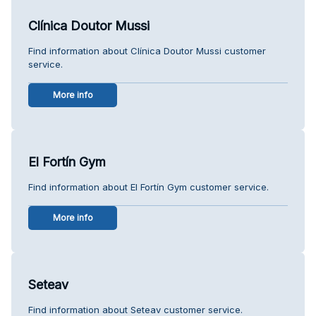
Clínica Doutor Mussi
Find information about Clínica Doutor Mussi customer
service.
More info
El Fortín Gym
Find information about El Fortín Gym customer service.
More info
Seteav
Find information about Seteav customer service.