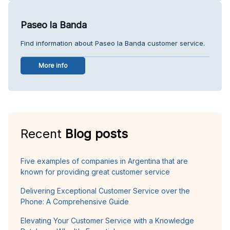
Paseo la Banda
Find information about Paseo la Banda customer service.
More info
Recent
Blog posts
Five examples of companies in Argentina that are
known for providing great customer service
Delivering Exceptional Customer Service over the
Phone: A Comprehensive Guide
Elevating Your Customer Service with a Knowledge