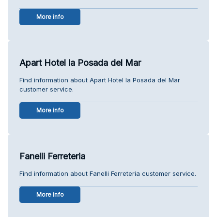
More info
Apart Hotel la Posada del Mar
Find information about Apart Hotel la Posada del Mar
customer service.
More info
Fanelli Ferreteria
Find information about Fanelli Ferreteria customer service.
More info