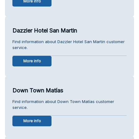
More info
Dazzler Hotel San Martin
Find information about Dazzler Hotel San Martin customer
service.
More info
Down Town Matías
Find information about Down Town Matías customer
service.
More info