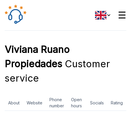
☰
Viviana Ruano
Propiedades
Customer
service
Phone
Open
About
Website
Socials
Rating
number
hours