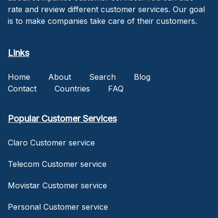
rate and review different customer services. Our goal
is to make companies take care of their customers.
Links
Home
About
Search
Blog
Contact
Countries
FAQ
Popular Customer Services
Claro Customer service
Telecom Customer service
Movistar Customer service
Personal Customer service