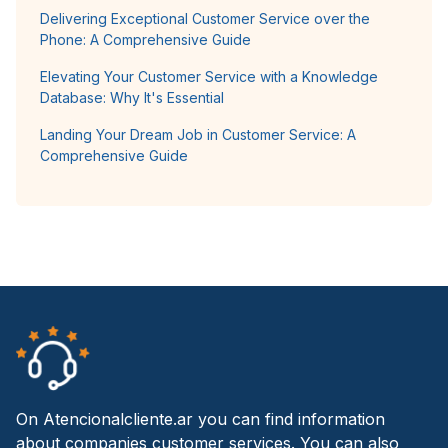
Delivering Exceptional Customer Service over the
Phone: A Comprehensive Guide
Elevating Your Customer Service with a Knowledge
Database: Why It's Essential
Landing Your Dream Job in Customer Service: A
Comprehensive Guide
On Atencionalcliente.ar you can find information
about companies customer services. You can also