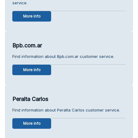
service.
More info
Bpb.com.ar
Find information about Bpb.com.ar customer service.
More info
Peralta Carlos
Find information about Peralta Carlos customer service.
More info