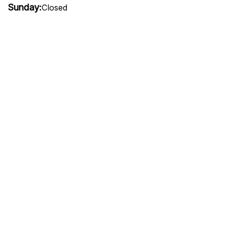
Sunday:
Closed