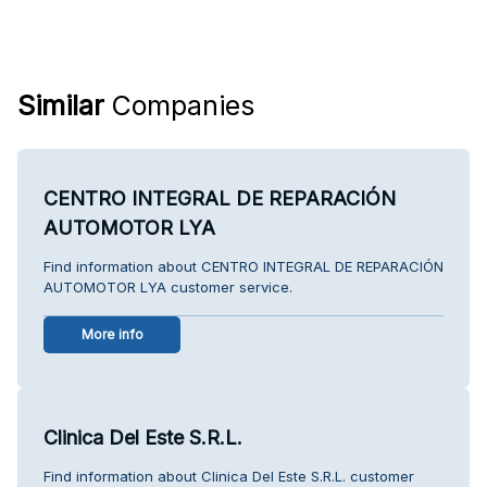
Similar
Companies
CENTRO INTEGRAL DE REPARACIÓN
AUTOMOTOR LYA
Find information about CENTRO INTEGRAL DE REPARACIÓN
AUTOMOTOR LYA customer service.
More info
Clinica Del Este S.R.L.
Find information about Clinica Del Este S.R.L. customer