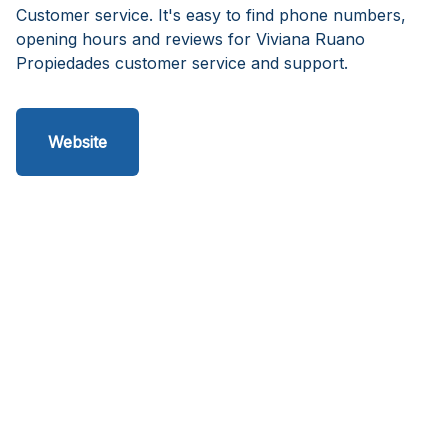
Customer service. It's easy to find phone numbers,
opening hours and reviews for Viviana Ruano
Propiedades customer service and support.
Website