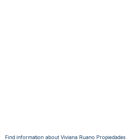
Find information about Viviana Ruano Propiedades