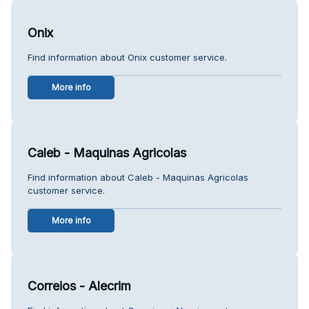
Onix
Find information about Onix customer service.
More info
Caleb - Maquinas Agricolas
Find information about Caleb - Maquinas Agricolas
customer service.
More info
Correios - Alecrim