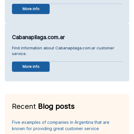
More info
Cabanapilaga.com.ar
Find information about Cabanapilaga.com.ar customer
service.
More info
Recent
Blog posts
Five examples of companies in Argentina that are
known for providing great customer service