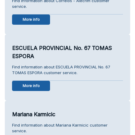
Find information about Correios - Alecrim customer
service.
More info
ESCUELA PROVINCIAL No. 67 TOMAS
ESPORA
Find information about ESCUELA PROVINCIAL No. 67
TOMAS ESPORA customer service.
More info
Mariana Karmicic
Find information about Mariana Karmicic customer
service.