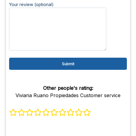
Your review (optional)
Other people's rating:
Viviana Ruano Propiedades Customer service