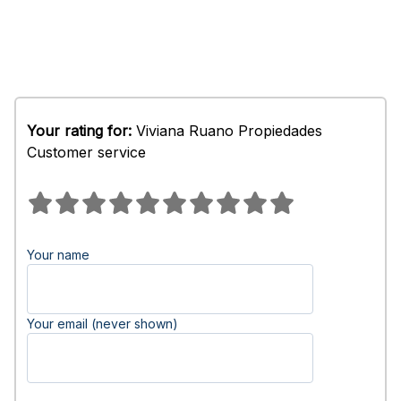
Your rating for:
Viviana Ruano Propiedades
Customer service
Your name
Your email (never shown)