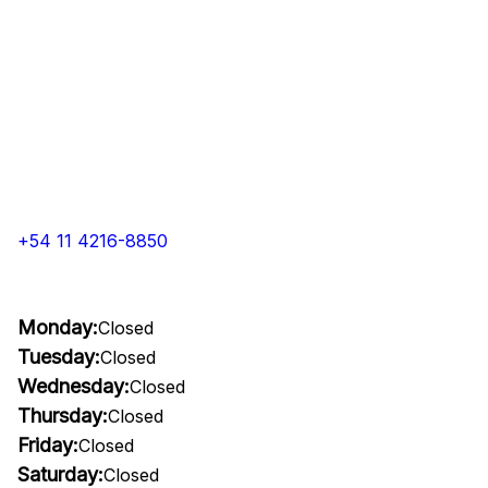
+54 11 4216-8850
Monday:
Closed
Tuesday:
Closed
Wednesday:
Closed
Thursday:
Closed
Friday:
Closed
Saturday:
Closed